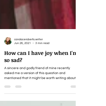
candaceroberts.writer
Jun 26, 2021
3 min read
How can I have joy when I'm
so sad?
A sincere and godly friend of mine recently
asked me a version of this question and
mentioned that it might be worth writing about
it....