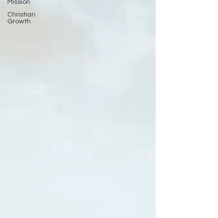
Mission
Christian
Growth