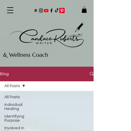
& Wellness Coach
Blog
All Posts
All Posts
Individual
Healing
Identifying
Purpose
Involved in