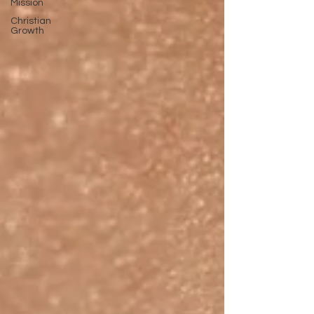
Mission
Christian
Growth