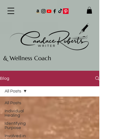
& Wellness Coach
Blog
All Posts
All Posts
Individual
Healing
Identifying
Purpose
Involved in