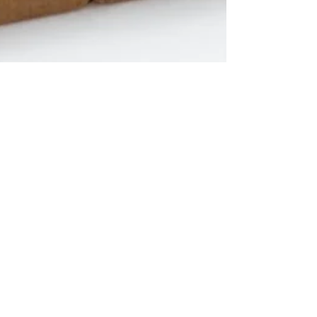
candaceroberts.writer
Jul 13, 2021
3 min read
The Truth about God’s
Presence
I was raised in church…the charismatic church.