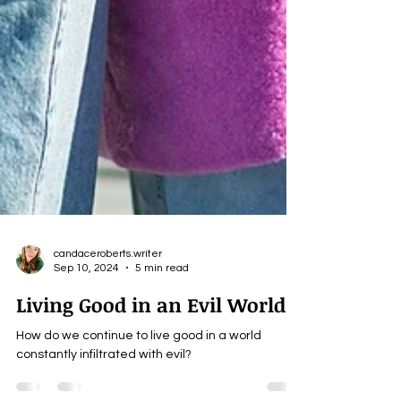
candaceroberts.writer
Sep 10, 2024
5 min read
Living Good in an Evil World
How do we continue to live good in a world
constantly infiltrated with evil?