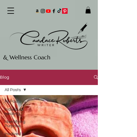
& Wellness Coach
Blog
All Posts
All Posts
Individual
Healing
Identifying
Purpose
Involved in