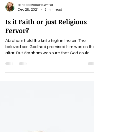
candaceroberts.writer
Dec 28, 2021
3 min read
Is it Faith or just Religious
Fervor?
Abraham held the knife high in the air. The
beloved son God had promised him was on the
altar. But Abraham was sure that God could
raise...