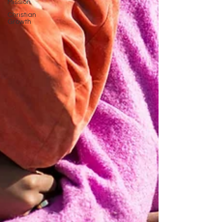
Mission
Christian
Growth