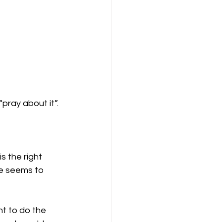
pray about it”. 
is the right 
se seems to 
nt to do the 