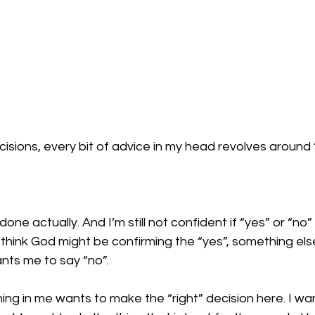
isions, every bit of advice in my head revolves around “
done actually. And I’m still not confident if “yes” or “no” 
 think God might be confirming the “yes”, something el
nts me to say “no”. 
ing in me wants to make the “right” decision here. I wa