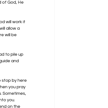
d of God, He 
 will work it 
ill allow a 
e will be 
d to pile up 
 guide and 
o stop by here 
when you pray 
u. Sometimes, 
to you. 
end on the 