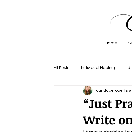
Home
S
All Posts
Individual Healing
Id
candaceroberts.wr
“Just Pr
Write on