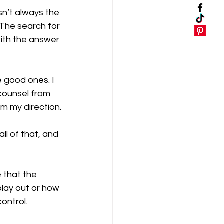
sn’t always the 
 The search for 
with the answer 
 good ones. I 
 counsel from 
m my direction.
ll of that, and 
 that the 
play out or how 
control.