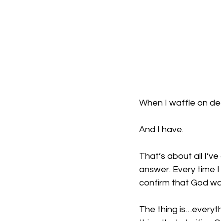
When I waffle on dec
And I have. 
That’s about all I’ve 
answer. Every time I
confirm that God wa
The thing is…everyth