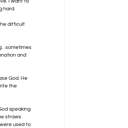
ve. I want to 
g hard.
 difficult 
ng…sometimes 
mnation and 
ease God. He 
ite the 
God speaking 
ew straws 
were used to 