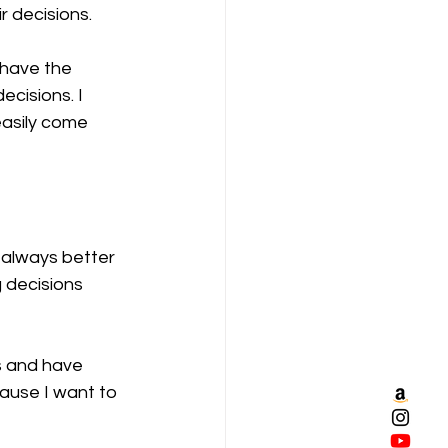
r decisions.
 have the 
cisions. I 
easily come 
 always better 
 decisions 
s and have 
ause I want to 