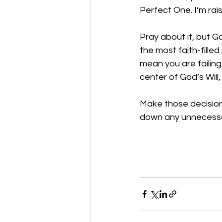
Perfect One. I’m rais
Pray about it, but G
the most faith-filled
mean you are failing
center of God’s Will
Make those decisions
down any unnecessa