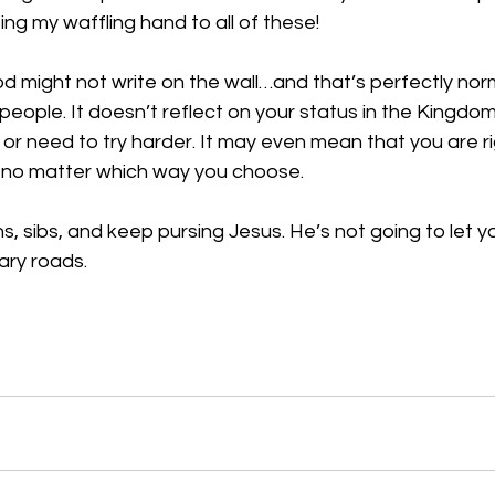
ing my waffling hand to all of these!
od might not write on the wall…and that’s perfectly nor
 people. It doesn’t reflect on your status in the Kingdom.
 or need to try harder. It may even mean that you are rig
, no matter which way you choose. 
, sibs, and keep pursing Jesus. He’s not going to let 
ry roads. 