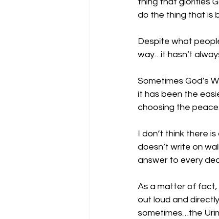
thing that glorifies 
do the thing that is 
Despite what people
way…it hasn’t alway
Sometimes God’s Wa
it has been the eas
choosing the peace
I don’t think there 
doesn’t write on wa
answer to every dec
As a matter of fact
out loud and directl
sometimes…the Urim