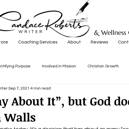
& Wellness
tore
Coaching Services
About
Reviews
Cont
entifying Purpose
Involved in Mission
Christian Growth
iter
Sep 7, 2021
4 min read
ay About It”, but God do
 Walls