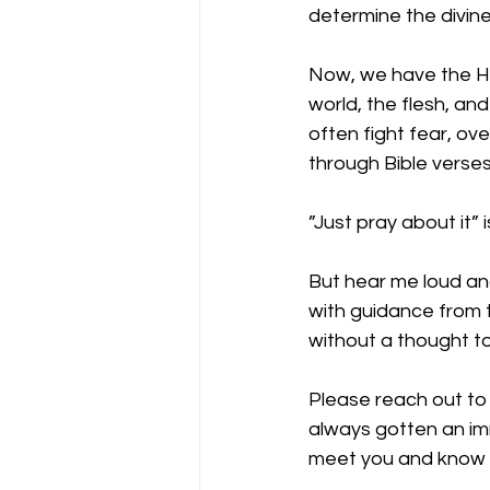
determine the divine
Now, we have the Holy
world, the flesh, an
often fight fear, ov
through Bible verses
”Just pray about it”
But hear me loud and
with guidance from t
without a thought to 
Please reach out to 
always gotten an im
meet you and know a