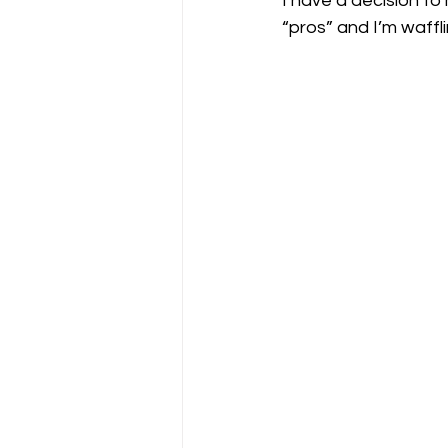
I have a decision to
“pros” and I’m waffli