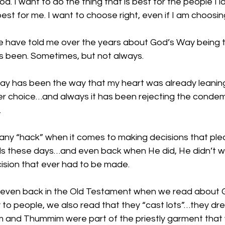
God. I want to do the thing that is best for the people I lo
best for me. I want to choose right, even if I am choosin
 have told me over the years about God’s Way being the
s been. Sometimes, but not always. 
y has been the way that my heart was already leani
ier choice…and always it has been rejecting the conde
.
is any “hack” when it comes to making decisions that pl
lls these days…and even back when He did, He didn’t wr
ision that ever had to be made. 
, even back in the Old Testament when we read about 
y to people, we also read that they “cast lots”…they dr
 and Thummim were part of the priestly garment that 