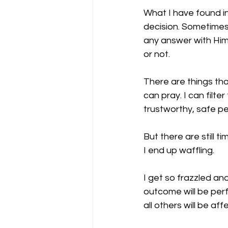
What I have found in
decision. Sometimes 
any answer with Him 
or not.
There are things th
can pray. I can filte
trustworthy, safe pe
But there are still t
I end up waffling. 
I get so frazzled a
outcome will be perf
all others will be aff