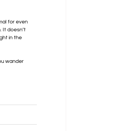
mal for even 
 It doesn’t 
ht in the 
you wander 