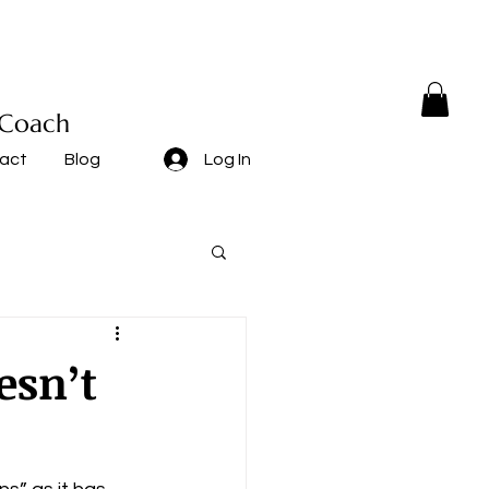
 Coach
act
Blog
Log In
esn’t