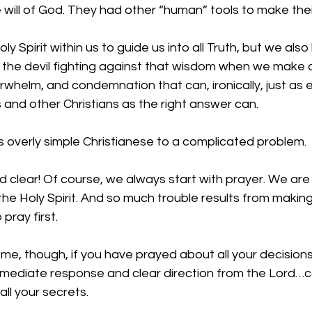
 will of God. They had other “human” tools to make thei
 Spirit within us to guide us into all Truth, but we also
d the devil fighting against that wisdom when we make de
erwhelm, and condemnation that can, ironically, just as 
 and other Christians as the right answer can.
 is overly simple Christianese to a complicated problem.
 clear! Of course, we always start with prayer. We are
he Holy Spirit. And so much trouble results from making
pray first. 
me, though, if you have prayed about all your decision
mediate response and clear direction from the Lord…c
ll your secrets.