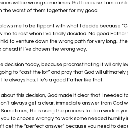
sions will be wrong sometimes. But because I am a chil
en the worst of them together for my good.
llows me to be flippant with what I decide because “God
ow me to rest when I’ve finally decided. No good Father w
 child to venture down the wrong path for very long…ther
p ahead if I’ve chosen the wrong way.
 decision today, because procrastinating it will only lea
oing to “cast the lot” and pray that God will ultimately
l. He always has. He’s a good Father like that.
 about this decision, God made it clear that I needed t
u won’t always get a clear, immediate answer from God 
 Sometimes, He is using the process to do a work in yo
 you to choose wrongly to work some needed humility in
’t get the “perfect answer” because you need to dep