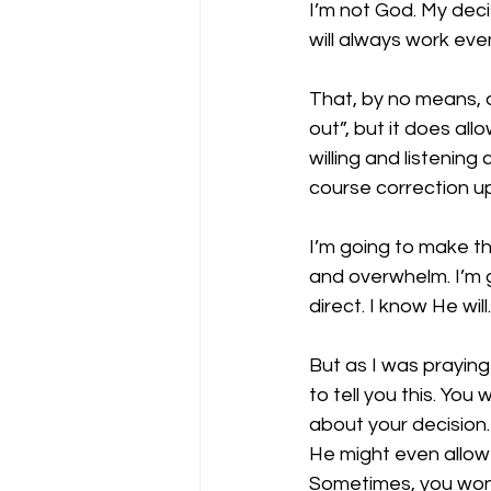
I’m not God. My deci
will always work ev
That, by no means, a
out”, but it does all
willing and listening
course correction u
I’m going to make the
and overwhelm. I’m g
direct. I know He wil
But as I was praying
to tell you this. Yo
about your decision.
He might even allow
Sometimes, you won