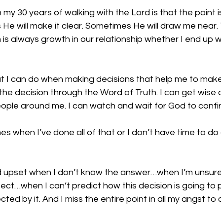
 my 30 years of walking with the Lord is that the point i
He will make it clear. Sometimes He will draw me near.
is always growth in our relationship whether I end up 
at I can do when making decisions that help me to make
r the decision through the Word of Truth. I can get wise
ople around me. I can watch and wait for God to confir
imes when I’ve done all of that or I don’t have time to do a
nd upset when I don’t know the answer…when I’m unsure
ect…when I can’t predict how this decision is going to 
ected by it. And I miss the entire point in all my angst to 