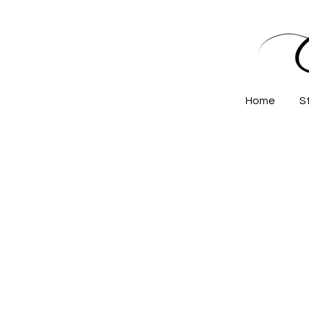
Home
S