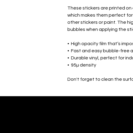
These stickers are printed on 
which makes them perfect for r
other stickers or paint. The hi
bubbles when applying the sti
•  High opacity film that’s imp
•  Fast and easy bubble-free 
•  Durable vinyl, perfect for in
•  95µ density
Don't forget to clean the surf