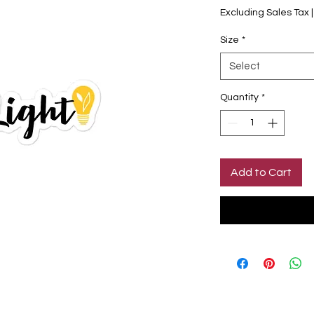
Excluding Sales Tax
Size
*
Select
Quantity
*
Add to Cart