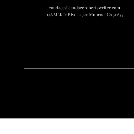
candace@candacerobertswriter.com
146 MLK Jr Blvd. #320 Monroe, Ga 30655