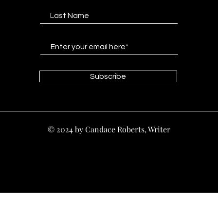
Subscribe
© 2024 by Candace Roberts, Writer