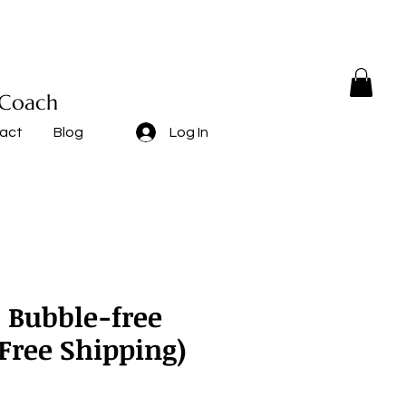
 Coach
act
Blog
Log In
" Bubble-free
(Free Shipping)