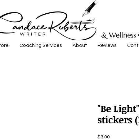
& Wellness
tore
Coaching Services
About
Reviews
Cont
"Be Light
stickers 
Price
$3.00