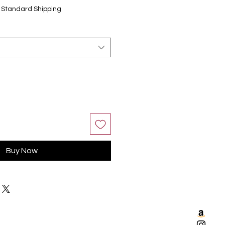
|
Standard Shipping
Buy Now