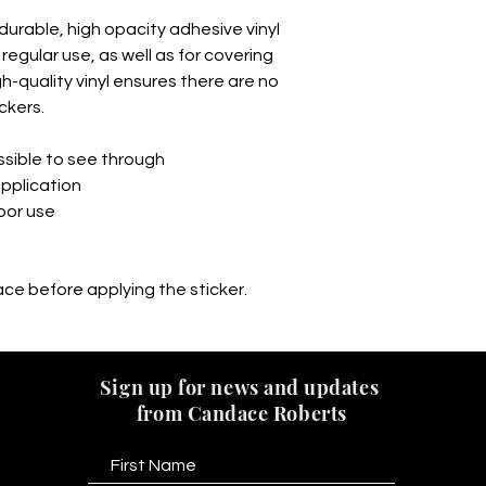
durable, high opacity adhesive vinyl 
egular use, as well as for covering 
gh-quality vinyl ensures there are no 
ckers.
ossible to see through
application
door use
ace before applying the sticker.
Sign up for news and updates
from Candace Roberts