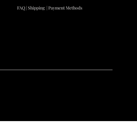
FAQ |
Shipping
|
Payment Methods