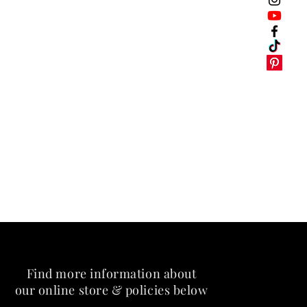
Find more information about
our online store & policies below