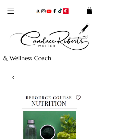
& Wellness Coach