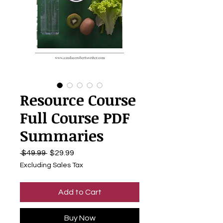
Resource Course
Full Course PDF
Summaries
Regular
Sale
 $49.99 
$29.99
Price
Price
Excluding Sales Tax
Add to Cart
Buy Now