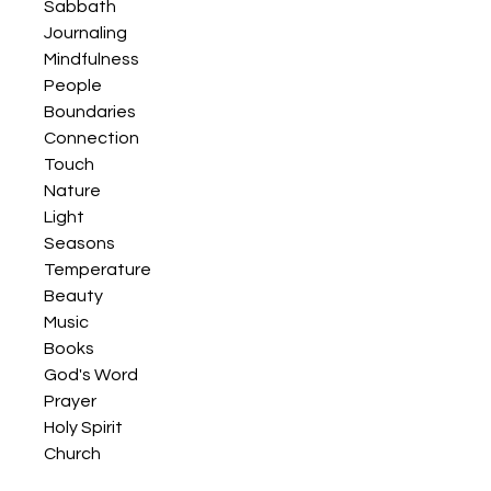
Sabbath
Journaling
Mindfulness
People
Boundaries
Connection
Touch
Nature
Light
Seasons
Temperature
Beauty
Music
Books
God's Word
Prayer
Holy Spirit
Church