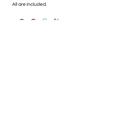
All are included.
candace@candacerobertswriter.com
146 MLK Jr Blvd. #320 Monroe, Ga
30655
Find more information about
our online store & policies below
FAQ |
Shipping
|
Payment Methods