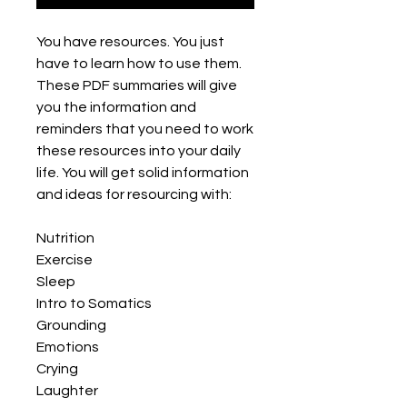
You have resources. You just
have to learn how to use them.
These PDF summaries will give
you the information and
reminders that you need to work
these resources into your daily
life. You will get solid information
and ideas for resourcing with:
Nutrition
Exercise
Sleep
Intro to Somatics
Grounding
Emotions
Crying
Laughter