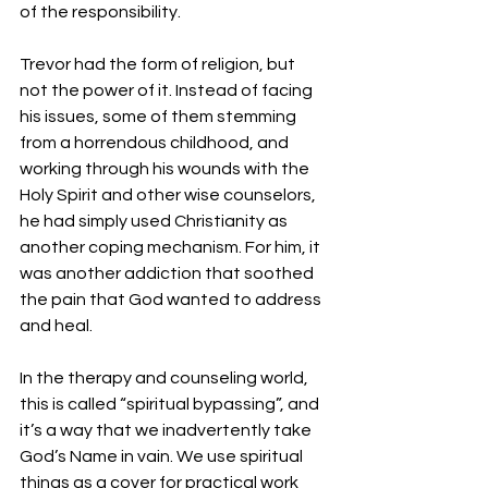
of the responsibility.
Trevor had the form of religion, but 
not the power of it. Instead of facing 
his issues, some of them stemming 
from a horrendous childhood, and 
working through his wounds with the 
Holy Spirit and other wise counselors, 
he had simply used Christianity as 
another coping mechanism. For him, it 
was another addiction that soothed 
the pain that God wanted to address 
and heal.
In the therapy and counseling world, 
this is called “spiritual bypassing”, and 
it’s a way that we inadvertently take 
God’s Name in vain. We use spiritual 
things as a cover for practical work 