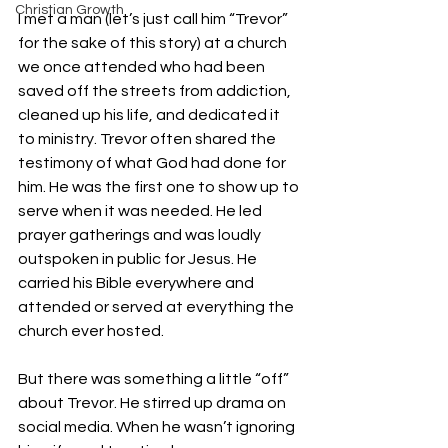
Christian Growth
I met a man (let’s just call him “Trevor” 
for the sake of this story) at a church 
we once attended who had been 
saved off the streets from addiction, 
cleaned up his life, and dedicated it 
to ministry. Trevor often shared the 
testimony of what God had done for 
him. He was the first one to show up to 
serve when it was needed. He led 
prayer gatherings and was loudly 
outspoken in public for Jesus. He 
carried his Bible everywhere and 
attended or served at everything the 
church ever hosted.
But there was something a little “off” 
about Trevor. He stirred up drama on 
social media. When he wasn’t ignoring 