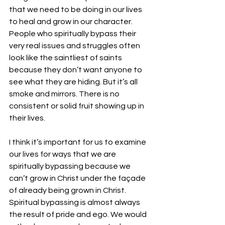
that we need to be doing in our lives 
to heal and grow in our character. 
People who spiritually bypass their 
very real issues and struggles often 
look like the saintliest of saints 
because they don’t want anyone to 
see what they are hiding. But it’s all 
smoke and mirrors. There is no 
consistent or solid fruit showing up in 
their lives.
I think it’s important for us to examine 
our lives for ways that we are 
spiritually bypassing because we 
can’t grow in Christ under the façade 
of already being grown in Christ. 
Spiritual bypassing is almost always 
the result of pride and ego. We would 