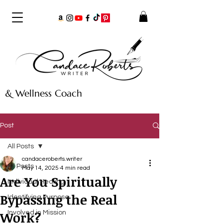
& Wellness Coach
Post
All Posts
candaceroberts.writer
All Posts
May 14, 2025
4 min read
Are You Spiritually
Individual Healing
Bypassing the Real
Identifying Purpose
Work?
Involved in Mission