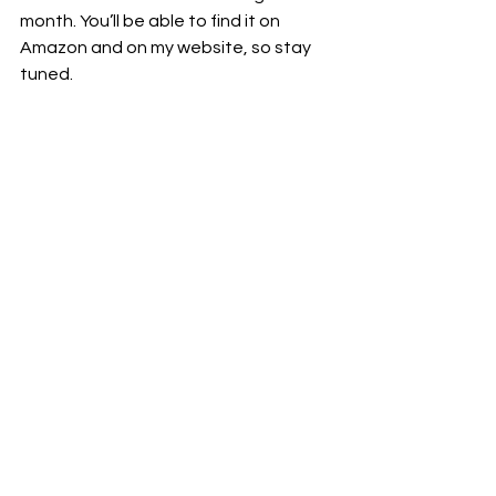
month. You’ll be able to find it on 
Amazon and on my website, so stay 
tuned.