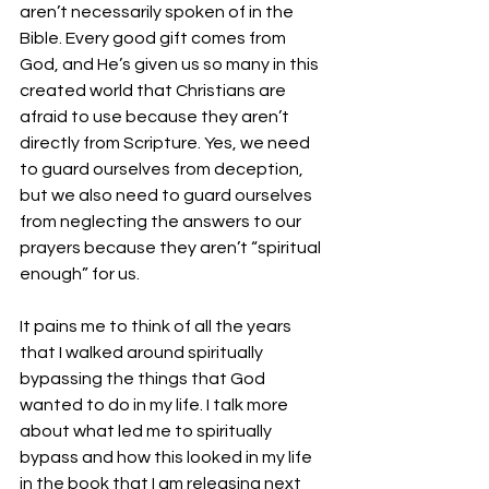
aren’t necessarily spoken of in the 
Bible. Every good gift comes from 
God, and He’s given us so many in this 
created world that Christians are 
afraid to use because they aren’t 
directly from Scripture. Yes, we need 
to guard ourselves from deception, 
but we also need to guard ourselves 
from neglecting the answers to our 
prayers because they aren’t “spiritual 
enough” for us.
It pains me to think of all the years 
that I walked around spiritually 
bypassing the things that God 
wanted to do in my life. I talk more 
about what led me to spiritually 
bypass and how this looked in my life 
in the book that I am releasing next 