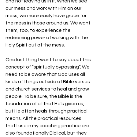
and not leaving us in it. When we see 
our mess and work with Him on our 
mess, we more easily have grace for 
the mess in those around us. We want 
them, too, to experience the 
redeeming power of walking with the 
Holy Spirit out of the mess.
One last thing I want to say about this 
concept of “spiritually bypassing”. We 
need to be aware that God uses all 
kinds of things outside of Bible verses 
and church services to heal and grow 
people. To be sure, the Bible is the 
foundation of all that He’s given us, 
but He often heals through practical 
means. All the practical resources 
that I use in my coaching practice are 
also foundationally Biblical, but they 