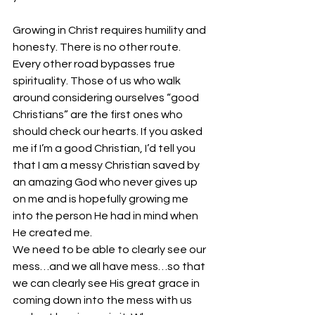
Growing in Christ requires humility and 
honesty. There is no other route. 
Every other road bypasses true 
spirituality. Those of us who walk 
around considering ourselves “good 
Christians” are the first ones who 
should check our hearts. If you asked 
me if I’m a good Christian, I’d tell you 
that I am a messy Christian saved by 
an amazing God who never gives up 
on me and is hopefully growing me 
into the person He had in mind when 
He created me.
We need to be able to clearly see our 
mess…and we all have mess…so that 
we can clearly see His great grace in 
coming down into the mess with us 