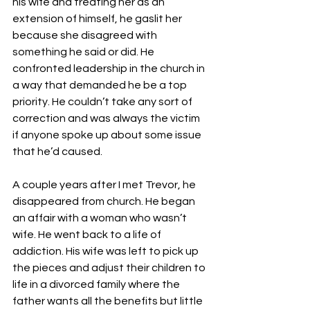
his wife and treating her as an 
extension of himself, he gaslit her 
because she disagreed with 
something he said or did. He 
confronted leadership in the church in 
a way that demanded he be a top 
priority. He couldn’t take any sort of 
correction and was always the victim 
if anyone spoke up about some issue 
that he’d caused.
A couple years after I met Trevor, he 
disappeared from church. He began 
an affair with a woman who wasn’t 
wife. He went back to a life of 
addiction. His wife was left to pick up 
the pieces and adjust their children to 
life in a divorced family where the 
father wants all the benefits but little 