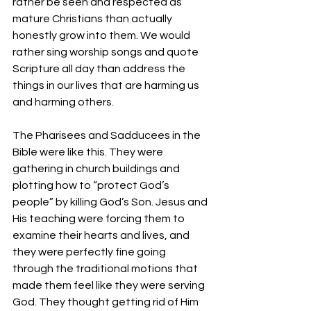
rather be seen and respected as 
mature Christians than actually 
honestly grow into them. We would 
rather sing worship songs and quote 
Scripture all day than address the 
things in our lives that are harming us 
and harming others.
The Pharisees and Sadducees in the 
Bible were like this. They were 
gathering in church buildings and 
plotting how to “protect God’s 
people” by killing God’s Son. Jesus and 
His teaching were forcing them to 
examine their hearts and lives, and 
they were perfectly fine going 
through the traditional motions that 
made them feel like they were serving 
God. They thought getting rid of Him 