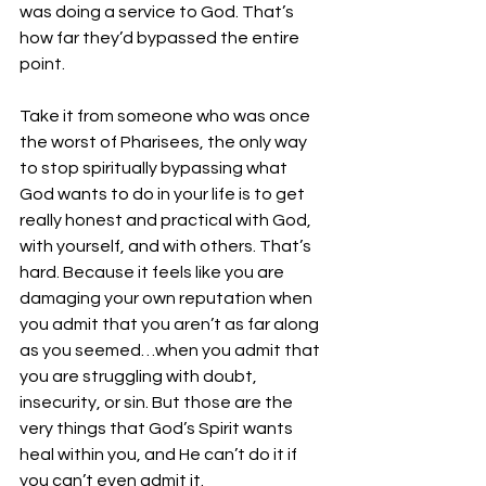
was doing a service to God. That’s 
how far they’d bypassed the entire 
point.
Take it from someone who was once 
the worst of Pharisees, the only way 
to stop spiritually bypassing what 
God wants to do in your life is to get 
really honest and practical with God, 
with yourself, and with others. That’s 
hard. Because it feels like you are 
damaging your own reputation when 
you admit that you aren’t as far along 
as you seemed…when you admit that 
you are struggling with doubt, 
insecurity, or sin. But those are the 
very things that God’s Spirit wants 
heal within you, and He can’t do it if 
you can’t even admit it.