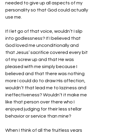
needed to give up all aspects of my 
personality so that God could actually 
use me.
If I let go of that voice, wouldn’t I slip 
into godlessness? If I believed that 
God loved me unconditionally and 
that Jesus’ sacrifice covered every bit 
of my screw up and that He was 
pleased with me simply because I 
believed and that there was nothing 
more I could do to draw His affection, 
wouldn’t that lead me to laziness and 
ineffectiveness? Wouldn’t it make me 
like that person over there who I 
enjoyed judging for their less stellar 
behavior or service than mine?
When I think of all the fruitless years 