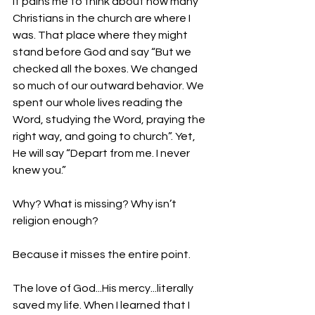
It pains me to think about how many 
Christians in the church are where I 
was. That place where they might 
stand before God and say “But we 
checked all the boxes. We changed 
so much of our outward behavior. We 
spent our whole lives reading the 
Word, studying the Word, praying the 
right way, and going to church”. Yet, 
He will say “Depart from me. I never 
knew you.”
Why? What is missing? Why isn’t 
religion enough? 
Because it misses the entire point.
The love of God...His mercy...literally 
saved my life. When I learned that I 