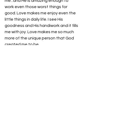
me...and He is amazing enough to 
work even those worst things for 
good. Love makes me enjoy even the 
little things in daily life. I see His 
goodness and His handiwork and it fills 
me with joy. Love makes me so much 
more of the unique person that God 
created me to be.
And condemnation still chases me 
down, y’all. Whether a book or a 
sermon or an Instagram post from a 
superior Christian who is trapped in 
the same cycle of sin that I was, I feel 
my tendency to long for Egypt. Into 
these times, the Holy Spirit whispers 
“Be not entangled again in that yoke 
of bondage. Whom the Son sets free 
is free indeed.”