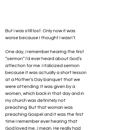
But I was still lost. Only now it was 
worse because I thought I wasn’t.
One day, I remember hearing the first 
“sermon” I’d ever heard about God’s 
affection for me. I italicized sermon 
because it was actually a short lesson 
at a Mother’s Day banquet that we 
were attending. It was given by a 
women, which back in that day and in 
my church was definitely not 
preaching. But that woman was 
preaching Gospel and it was the first 
time I remember ever hearing that 
God loved me...I mean, He really had 