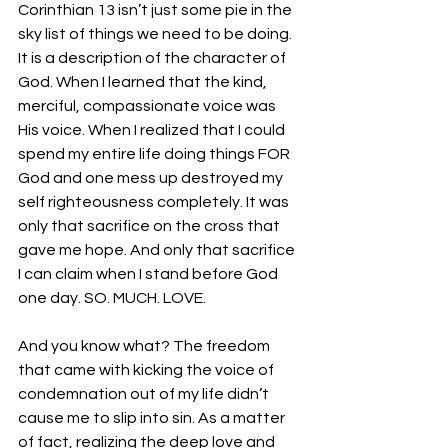
Corinthian 13 isn’t just some pie in the 
sky list of things we need to be doing. 
It is a description of the character of 
God. When I learned that the kind, 
merciful, compassionate voice was 
His voice. When I realized that I could 
spend my entire life doing things FOR 
God and one mess up destroyed my 
self righteousness completely. It was 
only that sacrifice on the cross that 
gave me hope. And only that sacrifice 
I can claim when I stand before God 
one day. SO. MUCH. LOVE.
And you know what? The freedom 
that came with kicking the voice of 
condemnation out of my life didn’t 
cause me to slip into sin. As a matter 
of fact, realizing the deep love and 