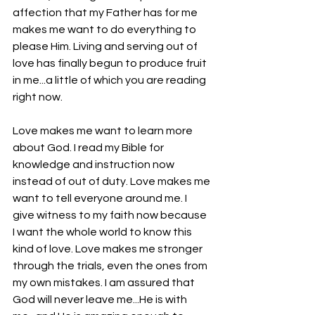
affection that my Father has for me 
makes me want to do everything to 
please Him. Living and serving out of 
love has finally begun to produce fruit 
in me...a little of which you are reading 
right now. 
Love makes me want to learn more 
about God. I read my Bible for 
knowledge and instruction now 
instead of out of duty. Love makes me 
want to tell everyone around me. I 
give witness to my faith now because 
I want the whole world to know this 
kind of love. Love makes me stronger 
through the trials, even the ones from 
my own mistakes. I am assured that 
God will never leave me...He is with 