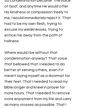
So condemnation became “the voice 
of God”, and anytime He would offer 
His kindness or compassion freely to 
me, I would immediately reject it. That 
had to be my own flesh, trying to 
excuse my weaknesses, trying to 
entice me away from the path of 
holiness.
Where would I be without that 
condemnation anyway? That voice 
that bellowed that I needed to do 
better at serving others, even if it 
meant laying myself as a doormat for 
their feet. That I needed to read my 
Bible longer and kneel in prayer for 
more hours. That I needed to remove 
more enjoyment from my life and carry 
as many crosses as possible. That I 