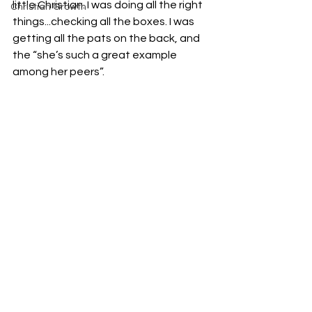
little Christian. I was doing all the right 
Christian Growth
things...checking all the boxes. I was 
getting all the pats on the back, and 
the “she’s such a great example 
among her peers”. 