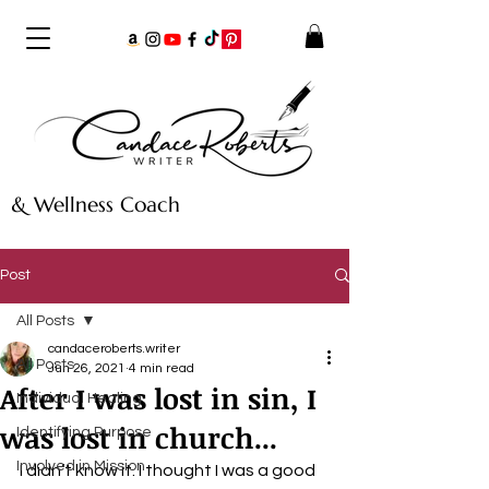
& Wellness Coach
Post
All Posts
candaceroberts.writer
All Posts
Jun 26, 2021
4 min read
After I was lost in sin, I
Individual Healing
was lost in church...
Identifying Purpose
Involved in Mission
I didn’t know it. I thought I was a good 