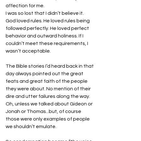
affection for me.
I was so lost that I didn’t believe it. 
God loved rules. He loved rules being 
followed perfectly. He loved perfect 
behavior and outward holiness. If I 
couldn’t meet these requirements, I 
wasn’t acceptable.
The Bible stories I’d heard back in that 
day always pointed out the great 
feats and great faith of the people 
they were about. No mention of their 
dire and utter failures along the way. 
Oh, unless we talked about Gideon or 
Jonah or Thomas...but, of course 
those were only examples of people 
we shouldn’t emulate.