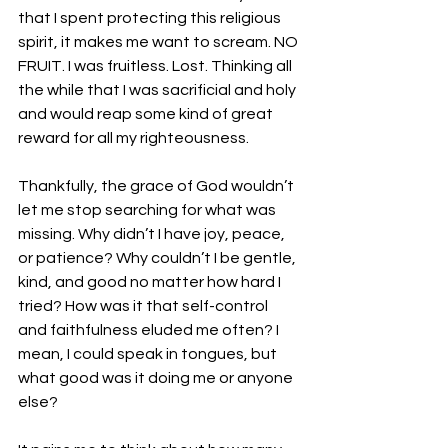
that I spent protecting this religious 
spirit, it makes me want to scream. NO 
FRUIT. I was fruitless. Lost. Thinking all 
the while that I was sacrificial and holy 
and would reap some kind of great 
reward for all my righteousness.
Thankfully, the grace of God wouldn’t 
let me stop searching for what was 
missing. Why didn’t I have joy, peace, 
or patience? Why couldn’t I be gentle, 
kind, and good no matter how hard I 
tried? How was it that self-control 
and faithfulness eluded me often? I 
mean, I could speak in tongues, but 
what good was it doing me or anyone 
else?