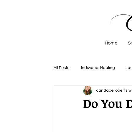
Home
S
All Posts
Individual Healing
Id
candaceroberts.wr
Do You D