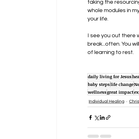
taking the resourci
whole modules in my 
your life. 
I see you out there w
break...often. You w
of learning to rest. 
daily living for Jesus
hea
baby steps
life change
Ne
wellness
great impact
ex
Individual Healing
Chri