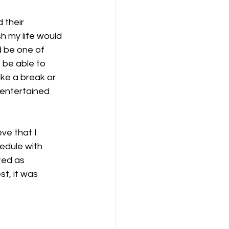
 their 
h my life would 
ld be one of 
 be able to 
ke a break or 
 entertained 
eve that I 
edule with 
ted as 
t, it was 