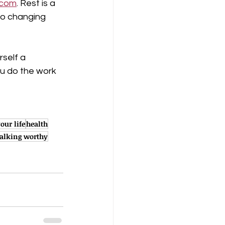
.com
. Rest is a 
to changing 
self a 
ou do the work 
our life
health
alking worthy