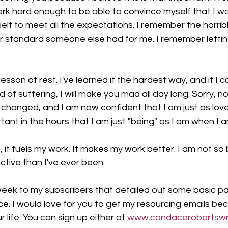
o work hard enough to be able to convince myself that I wa
lf to meet all the expectations. I remember the horrible 
 standard someone else had for me. I remember lettin
lesson of rest. I've learned it the hardest way, and if I 
 of suffering, I will make you mad all day long. Sorry, not
changed, and I am now confident that I am just as loved
tant in the hours that I am just "being" as I am when I am
it fuels my work. It makes my work better. I am not so
tive than I've ever been.
 week to my subscribers that detailed out some basic p
e. I would love for you to get my resourcing emails beca
life. You can sign up either at 
www.candacerobertswr