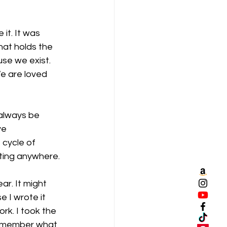
it. It was 
hat holds the 
use we exist. 
e are loved 
 always be 
ve 
 cycle of 
tting anywhere. 
ar. It might 
 I wrote it 
rk. I took the 
 remember what 