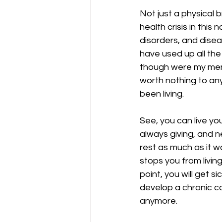
Not just a physical 
health crisis in this
disorders, and disea
have used up all the
though were my menta
worth nothing to any
been living.
See, you can live yo
always giving, and n
rest as much as it w
stops you from living 
point, you will get si
develop a chronic con
anymore. 