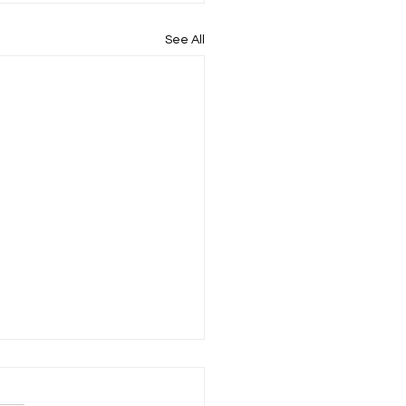
See All