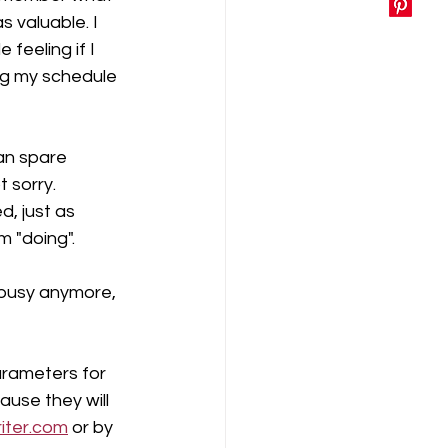
s valuable. I 
feeling if I 
g my schedule 
can spare 
 sorry. 
, just as 
 "doing".  
 busy anymore, 
arameters for 
use they will 
iter.com
 or by 