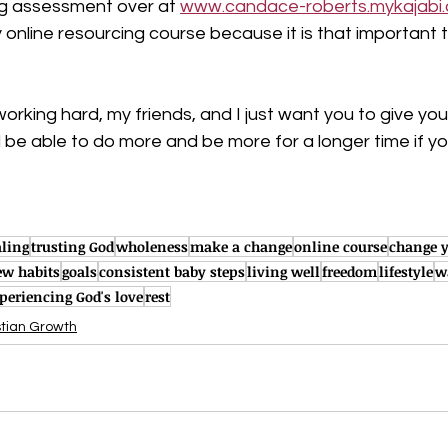
ng assessment over at 
www.candace-roberts.mykajabi
online resourcing course because it is that important 
orking hard, my friends, and I just want you to give your
ill be able to do more and be more for a longer time if y
ling
trusting God
wholeness
make a change
online course
change y
w habits
goals
consistent baby steps
living well
freedom
lifestyle
w
periencing God's love
rest
stian Growth