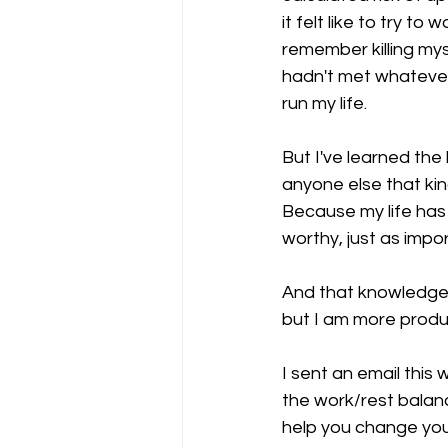
it felt like to try t
remember killing myse
hadn't met whatever
run my life.
But I've learned the 
anyone else that kind
Because my life has 
worthy, just as impor
And that knowledge, 
but I am more produc
I sent an email this
the work/rest balanc
help you change your 