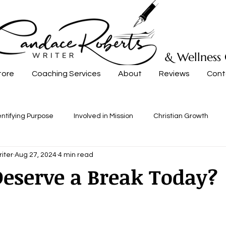
& Wellness
tore
Coaching Services
About
Reviews
Cont
entifying Purpose
Involved in Mission
Christian Growth
iter
Aug 27, 2024
4 min read
eserve a Break Today?