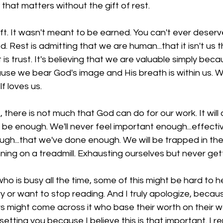
e that matters without the gift of rest.
 gift. It wasn't meant to be earned. You can't ever deserve 
 Rest is admitting that we are human...that it isn't us t
is trust. It's believing that we are valuable simply beca
se we bear God's image and His breath is within us. W
 loves us. 
, there is not much that God can do for our work. It will
r be enough. We'll never feel important enough...effecti
gh...that we've done enough. We will be trapped in the
running on a treadmill. Exhausting ourselves but never ge
ho is busy all the time, some of this might be hard to he
or want to stop reading. And I truly apologize, because
 might come across it who base their worth on their wo
psetting you because I believe this is that important. I