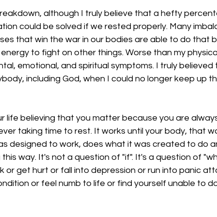
breakdown, although I truly believe that a hefty percent
 nation could be solved if we rested properly. Many imbal
ses that win the war in our bodies are able to do that
 energy to fight on other things. Worse than my physic
l, emotional, and spiritual symptoms. I truly believed 
body, including God, when I could no longer keep up th
ur life believing that you matter because you are always
ever taking time to rest. It works until your body, that 
as designed to work, does what it was created to do an
this way. It's not a question of "if". It's a question of "
ck or get hurt or fall into depression or run into panic at
dition or feel numb to life or find yourself unable to do