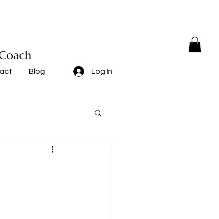
 Coach
act
Blog
Log In