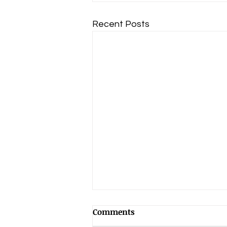
Recent Posts
Comments