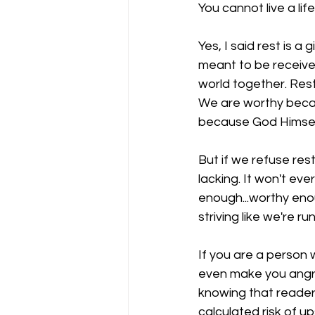
You cannot live a lif
Yes, I said rest is a
meant to be received.
world together. Rest 
We are worthy becau
because God Himself
But if we refuse rest
lacking. It won't eve
enough...worthy enou
striving like we're 
If you are a person w
even make you angry 
knowing that readers
calculated risk of u