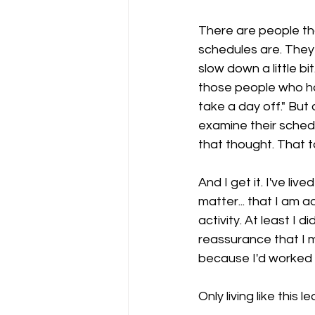
There are people th
schedules are. They 
slow down a little bit
those people who had
take a day off." But
examine their schedu
that thought. That 
And I get it. I've live
matter... that I am 
activity. At least I
reassurance that I m
because I'd worked h
Only living like this 