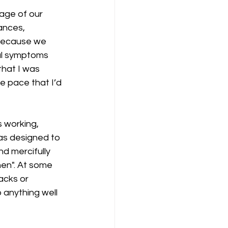
age of our 
ances, 
 because we 
al symptoms 
that I was 
e pace that I’d 
 working, 
was designed to 
d mercifully 
when". At some 
tacks or 
 anything well 