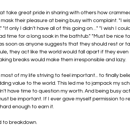
at take great pride in sharing with others how crammed
mask their pleasure at being busy with complaint. "I wis
." "If only I didn't have all of this going on…" "I wish I cou
 time for a long soak in the bathtub." "Must be nice to
 as soon as anyone suggests that they should rest or ta
le, they act like the world would fall apart if they even
taking breaks would make them irresponsible and lazy.
d most of my life striving to feel important... to finally beli
adding value to the world. This led me to jampack my sch
 didn't have time to question my worth. And being busy ac
ust be important. If I ever gave myself permission to res
ard enough to earn it. 
led to breakdown.